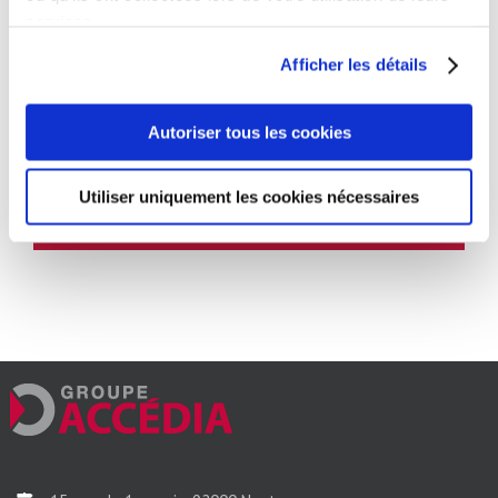
services.
17 March 2021
Afficher les détails
Autoriser tous les cookies
Partagez cet article, choisissez votre
plateforme !
Utiliser uniquement les cookies nécessaires
Facebook
Twitter
Reddit
LinkedIn
WhatsApp
Tumblr
Email