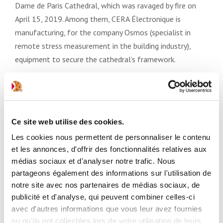
Dame de Paris Cathedral, which was ravaged by fire on
April 15, 2019. Among them, CERA Électronique is
manufacturing, for the company Osmos (specialist in
remote stress measurement in the building industry),
equipment to secure the cathedral’s framework.
For their reactivity and their full commitment to meet
the security needs of a structure that is emblematic for
France and the world, the teams of CERA Électronique
Ce site web utilise des cookies.
and ACCÉDIA Services (the Group’s logistics center) were
warmly thanked by their client. Similarly, the Regional
Les cookies nous permettent de personnaliser le contenu
et les annonces, d'offrir des fonctionnalités relatives aux
Directorate of Cultural Affairs of the Prefecture of Île-
médias sociaux et d'analyser notre trafic. Nous
de-France praised the responsivenesś and the availability
partageons également des informations sur l'utilisation de
and involvement of the CERA teams, without which “this
notre site avec nos partenaires de médias sociaux, de
operation to secure and safeguard the building would
publicité et d'analyse, qui peuvent combiner celles-ci
have been impossible.”
avec d'autres informations que vous leur avez fournies
ou qu'ils ont collectées lors de votre utilisation de leurs