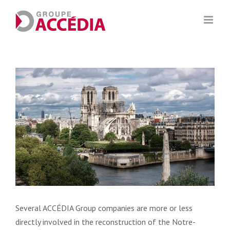
Skip
to
content
View
Larger
Image
Several ACCÉDIA Group companies are more or less
directly involved in the reconstruction of the Notre-