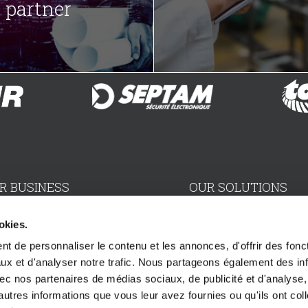
partner
R BUSINESS
OUR SOLUTIONS
aller
Electro-Mechanical Divi
okies.
t de personnaliser le contenu et les annonces, d'offrir des fonct
ser
Electronics Division
ux et d'analyser notre trafic. Nous partageons également des in
 avec nos partenaires de médias sociaux, de publicité et d'analyse
ributor
Scenery & maintenance 
autres informations que vous leur avez fournies ou qu'ils ont col