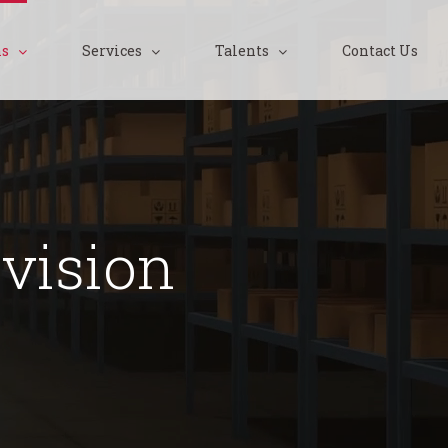
ns
Services
Talents
Contact Us
vision