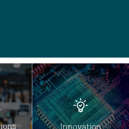
ions
Innovation