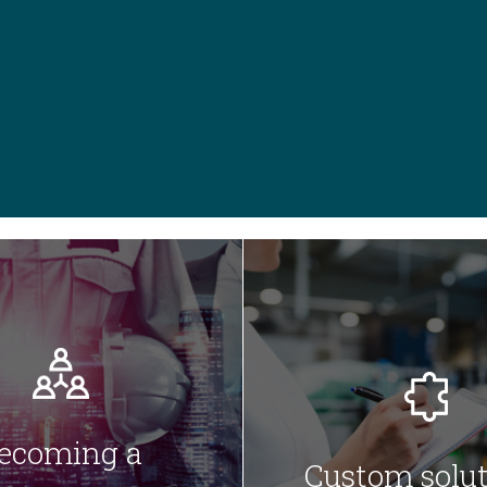
ecoming a
Custom solut