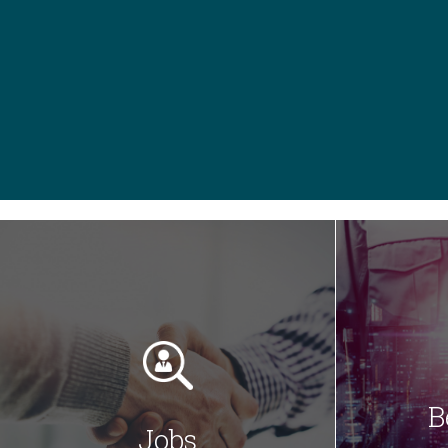
B
Jobs