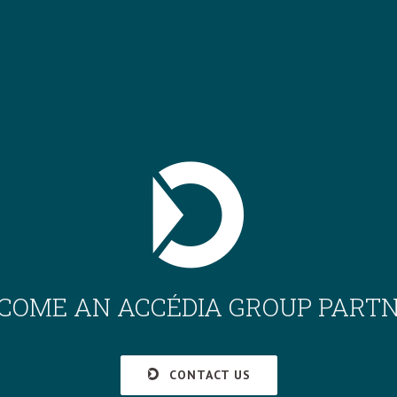
COME AN ACCÉDIA GROUP PART
CONTACT US