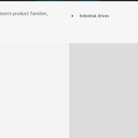
ion’s product families,
Industrial drives