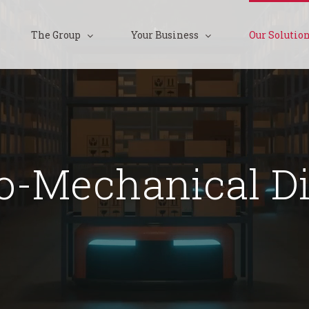
The Group
Your Business
Our Solutio
ro-Mechanical Di