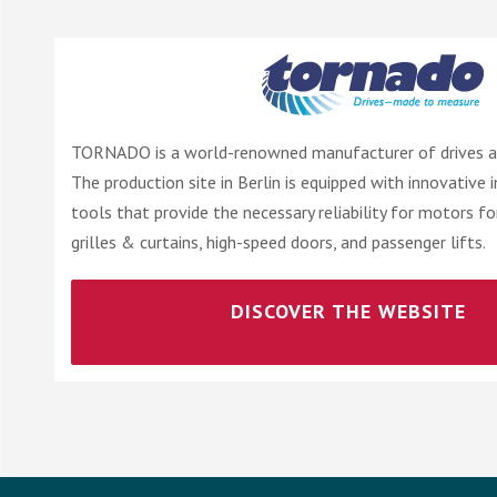
TORNADO is a world-renowned manufacturer of drives an
The production site in Berlin is equipped with innovative 
tools that provide the necessary reliability for motors fo
grilles & curtains, high-speed doors, and passenger lifts.
DISCOVER THE WEBSITE