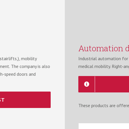
Automation d
airlifts,), mobility
Industrial automation for l
ipment. The company is also
medical mobility. Right-an
high-speed doors and
ST
These products are offere