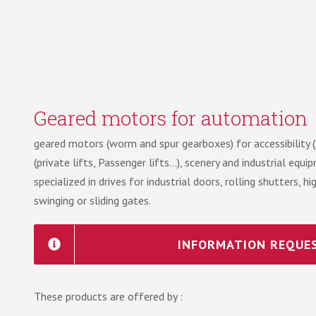
Geared motors for automation
geared motors (worm and spur gearboxes) for accessibility (st
(private lifts, Passenger lifts…), scenery and industrial equ
specialized in drives for industrial doors, rolling shutters, 
swinging or sliding gates.
INFORMATION REQUE
These products are offered by :