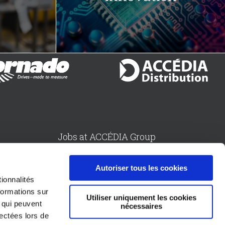
Jobs at ACCÉDIA Group
sion
Send an application by email
Autoriser tous les cookies
ionnalités
formations sur
Utiliser uniquement les cookies
Follow us
, qui peuvent
nécessaires
Division
lectées lors de