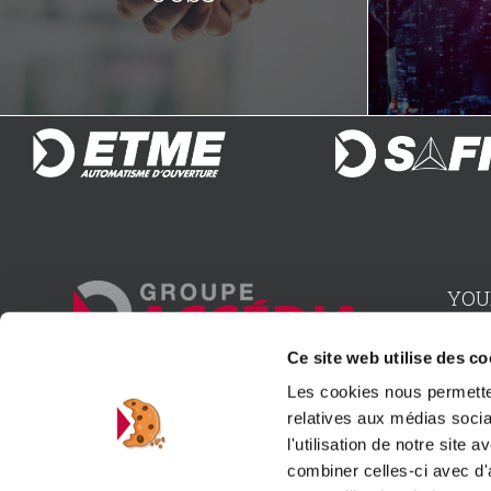
YOU
Inst
Ce site web utilise des co
Les cookies nous permetten
Advi
15, rue du 1er mai • 92000 Nanterre
relatives aux médias socia
l'utilisation de notre site
Dist
Contact us
combiner celles-ci avec d'