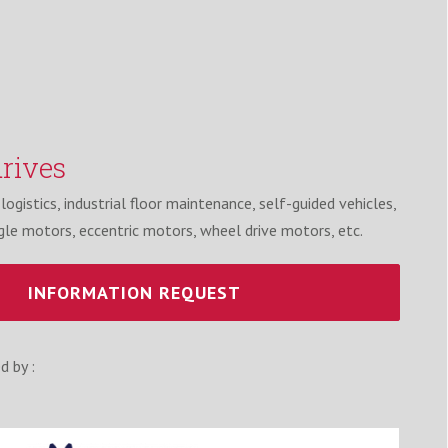
rives
ogistics, industrial floor maintenance, self-guided vehicles,
gle motors, eccentric motors, wheel drive motors, etc.
INFORMATION REQUEST
d by :