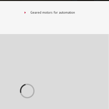
Geared motors for automation
Loading...