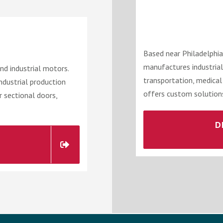
Based near Philadelphia
manufactures industrial
d industrial motors.
transportation, medical
industrial production
offers custom solutions
r sectional doors,
D