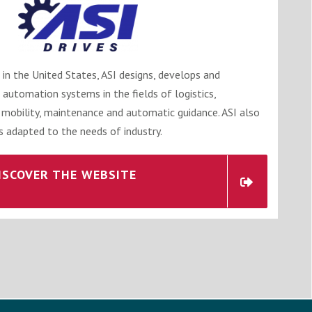
 in the United States, ASI designs, develops and
 automation systems in the fields of logistics,
 mobility, maintenance and automatic guidance. ASI also
 adapted to the needs of industry.
ISCOVER THE WEBSITE