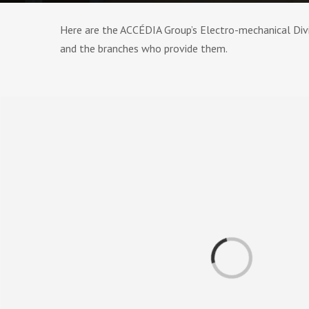
Here are the ACCÉDIA Group’s Electro-mechanical Divis
and the branches who provide them.
Loading...