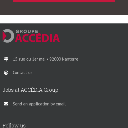
15, rue du 1er mai • 92000 Nanterre
Contact us
Jobs at ACCÉDIA Group
Send an application by email
Follow us