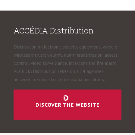
ACCÉDIA Distribution
Distributor in electronic security equipment, wired or
wireless intrusion alarm, alarm transmission, access
control, video surveillance, intercom and fire alarm.
ACCÉDIA Distribution relies on a 14 agencies’
network in France for professional installers.
DISCOVER THE WEBSITE