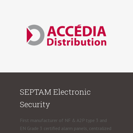
SEPTAM Electronic
Security
First manufacturer of NF & A2P type 3 and
EN Grade 3 certified alarm panels, centralized