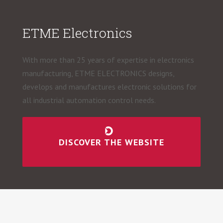
ETME Electronics
With more than 25 years of expertise in electronics
manufacturing, ETME ELECTRONICS designs,
develops and manufactures electronic solutions for
all industrial automation control needs.
DISCOVER THE WEBSITE