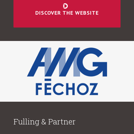
DISCOVER THE WEBSITE
Fulling & Partner