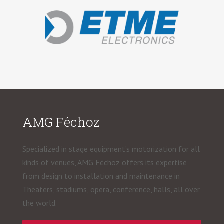
AMG Féchoz
Specialized in stage equipment’s motorization for all
kinds of venues, AMG Féchoz offers its expertise
from design to installation and maintenance in
Theaters, stadiums, opera, conference, halls, all over
the world.