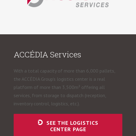
ACCÉDIA Services
With a total capacity of more than 6,000 pallets,
the ACCÉDIA Group’s logistics center is a real
platform of more than 3,500m² offering all
services, from storage to dispatch (reception,
inventory control, logistics, etc.).
SEE THE LOGISTICS
CENTER PAGE