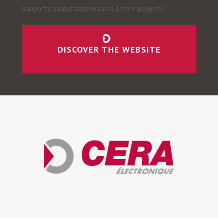
supports manufacturers in all their projects.
DISCOVER THE WEBSITE