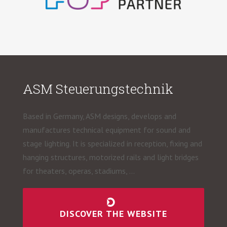
ASM Steuerungstechnik
Based in Germany, ASM designs, develops and
manufactures technical equipment for sound and
stage lighting. It is specialized in reception, fixing and
hanging structures, motorized rails and light bridges
for theaters, operas, stadiums, …
DISCOVER THE WEBSITE