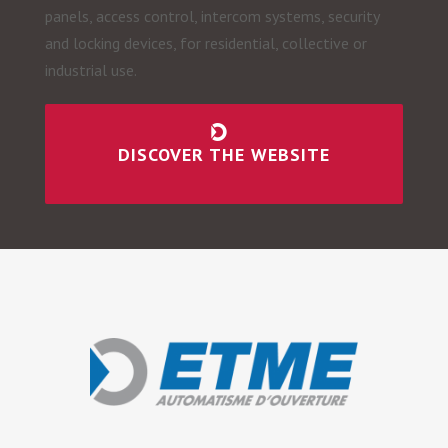
panels, access control, intercom systems, security
and locking devices, for residential, collective or
industrial use.
DISCOVER THE WEBSITE