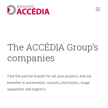
Skip
to
content
The ACCÉDIA Group’s
companies
Find the partner brands for all your projects and our
branches in automation, security, electronics, stage
equipment and logistics.