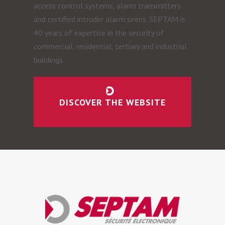
access control systems, alarm transmitters
and certified intruder alarm sirens. SEPTAM is
40 years of expertise in the security of
commercial, residential, tertiary and industrial
buildings.
DISCOVER THE WEBSITE