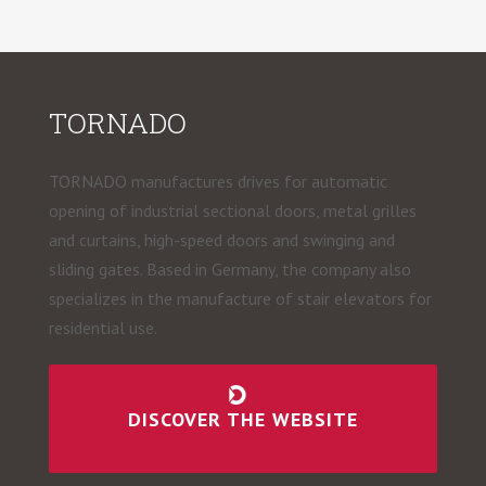
TORNADO
TORNADO manufactures drives for automatic
opening of industrial sectional doors, metal grilles
and curtains, high-speed doors and swinging and
sliding gates. Based in Germany, the company also
specializes in the manufacture of stair elevators for
residential use.
DISCOVER THE WEBSITE