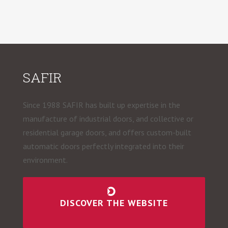
SAFIR
Since 1988 SAFIR has built up expertise in the
manufacture of industrial doors, and collective or
residential garage doors, and offers custom-built
automatic doors perfectly integrated into their
environment.
DISCOVER THE WEBSITE