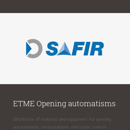
ETME Opening automatisms
Distributor of material and equipment for opening
automatisms, motorizations, electronic control