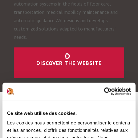
automation systems in the fields of floor care,
transportation, medical mobility, maintenance and
automatic guidance. ASI designs and develops
customized solutions adapted to manufacturers’
needs.
DISCOVER THE WEBSITE
Ce site web utilise des cookies.
Les cookies nous permettent de personnaliser le contenu
et les annonces, d'offrir des fonctionnalités relatives aux
médias sociaux et d'analyser notre trafic. Nous