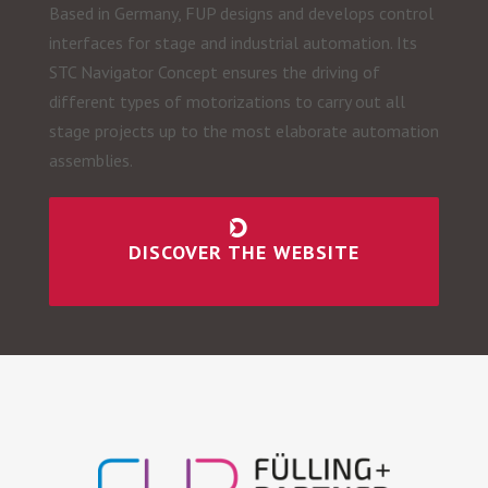
Based in Germany, FUP designs and develops control
interfaces for stage and industrial automation. Its
STC Navigator Concept ensures the driving of
different types of motorizations to carry out all
stage projects up to the most elaborate automation
assemblies.
DISCOVER THE WEBSITE