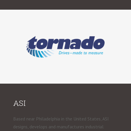
ASI
Based near Philadelphia in the United States, ASI
designs, develops and manufactures industrial