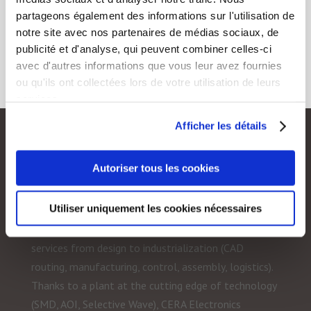
partageons également des informations sur l'utilisation de
notre site avec nos partenaires de médias sociaux, de
publicité et d'analyse, qui peuvent combiner celles-ci
avec d'autres informations que vous leur avez fournies
ou qu'ils ont collectées lors de votre utilisation de leurs
services.
Afficher les détails
CERA Electronique
Autoriser tous les cookies
CERA Electronics is specialized in electronic
Utiliser uniquement les cookies nécessaires
subcontracting. The company implements the most
demanding quality processes in order to offer all
services from design to industrialization (CAD
routing, manufacturing, control, assembly, logistics).
Thanks to a plant at the cutting edge of technology
(SMD, AOI, Selective Wave), CERA Electronics